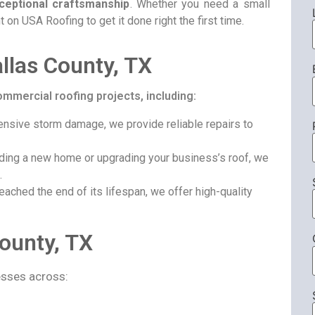
ceptional craftsmanship
. Whether you need a small
t on USA Roofing to get it done right the first time.
allas County, TX
ommercial roofing projects, including:
nsive storm damage, we provide reliable repairs to
ding a new home or upgrading your business’s roof, we
.
eached the end of its lifespan, we offer high-quality
County, TX
sses across: