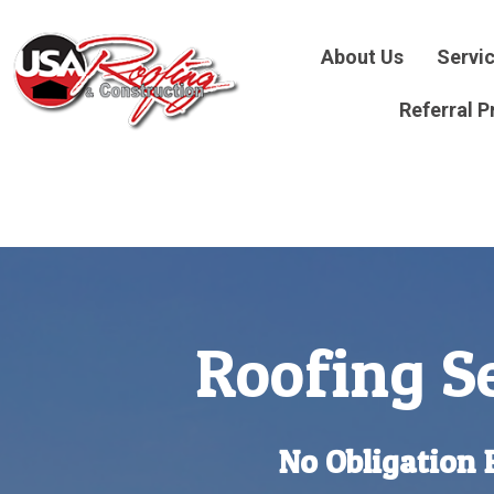
About Us
Servi
Referral 
Roofing Se
No Obligation 