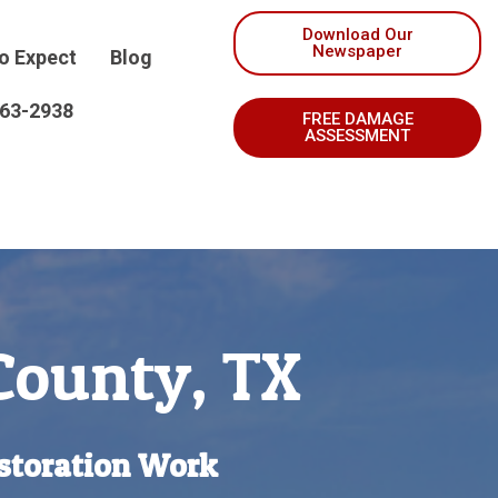
Download Our
Newspaper
o Expect
Blog
263-2938
FREE DAMAGE
ASSESSMENT
 County, TX
storation Work