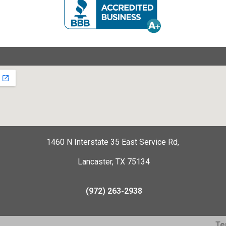
1460 N Interstate 35 East Service Rd,
Lancaster, TX 75134
(972) 263-2938
Te