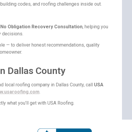
building codes, and roofing challenges inside out.
a
No Obligation Recovery Consultation
, helping you
 decisions.
ple — to deliver honest recommendations, quality
 homeowner.
n Dallas County
and local roofing company in Dallas County, call
USA
w.usaroofing.com
.
tly what you’ll get with USA Roofing.