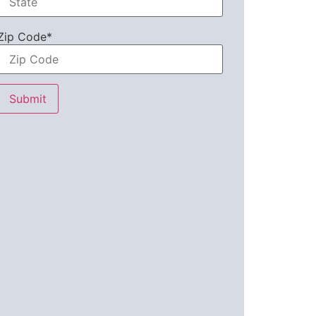
Zip Code*