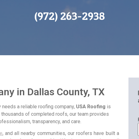
(972) 263-2938
ny in Dallas County, TX
 needs a reliable roofing company,
USA Roofing
is
d thousands of completed roofs, our team provides
fessionalism, transparency, and care.
e
, and all nearby communities, our roofers have built a