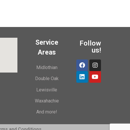
Service
Follow
us!
Areas
Midlothian
Double Oak
Lewisville
Waxahachie
And more!
rms and Conditions