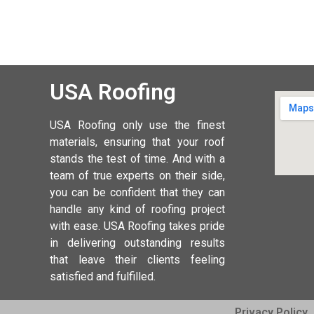
USA Roofing
USA Roofing
only use the finest
materials, ensuring that your roof
stands the test of time. And with a
team of true experts on their side,
you can be confident that they can
handle any kind of roofing project
with ease. USA Roofing takes pride
in delivering outstanding results
that leave their clients feeling
satisfied and fulfilled.
Privacy Policy