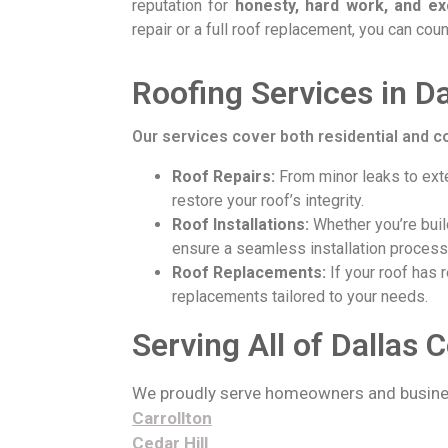
reputation for
honesty, hard work, and ex
repair or a full roof replacement, you can coun
Roofing Services in D
Our services cover both residential and c
Roof Repairs:
From minor leaks to exte
restore your roof’s integrity.
Roof Installations:
Whether you’re buil
ensure a seamless installation process
Roof Replacements:
If your roof has r
replacements tailored to your needs.
Serving All of Dallas 
We proudly serve homeowners and busine
Carrollton
Cedar Hill