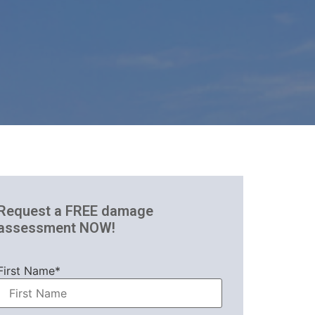
Request a FREE damage
assessment NOW!
First Name*