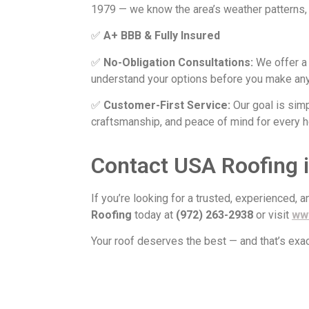
1979 — we know the area’s weather patterns, 
✅
A+ BBB & Fully Insured
✅
No-Obligation Consultations:
We offer 
understand your options before you make any
✅
Customer-First Service:
Our goal is sim
craftsmanship, and peace of mind for every
Contact USA Roofing i
If you’re looking for a trusted, experienced, 
Roofing
today at
(972) 263-2938
or visit
ww
Your roof deserves the best — and that’s exac