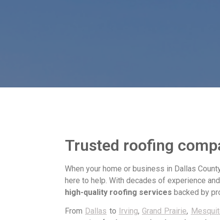
Trusted roofing compa
When your home or business in Dallas County
here to help. With decades of experience an
high-quality roofing services
backed by pro
From
Dallas
to
Irving
,
Grand Prairie
,
Mesquit