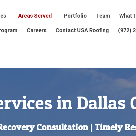
ces
Areas Served
Portfolio
Team
What t
Program
Careers
Contact USA Roofing
(972) 
rvices in Dallas
Recovery Consultation
|
Timely Re