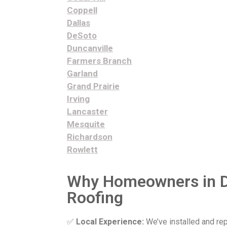
Coppell
Dallas
DeSoto
Duncanville
Farmers Branch
Garland
Grand Prairie
Irving
Lancaster
Mesquite
Richardson
Rowlett
Why Homeowners in D
Roofing
✅
Local Experience:
We’ve installed and re