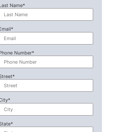
Last Name*
Email*
Phone Number*
Street*
City*
State*