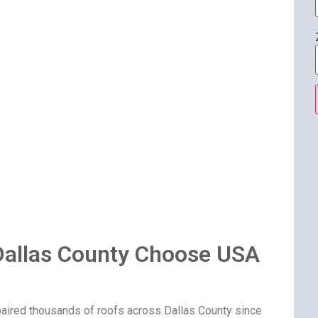
allas County Choose USA
paired thousands of roofs across Dallas County since