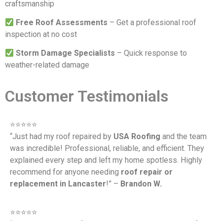
craftsmanship
Free Roof Assessments
– Get a professional roof
inspection at no cost
Storm Damage Specialists
– Quick response to
weather-related damage
Customer Testimonials
⭐️⭐️⭐️⭐️⭐️
“Just had my roof repaired by
USA Roofing
and the team
was incredible! Professional, reliable, and efficient. They
explained every step and left my home spotless. Highly
recommend for anyone needing
roof repair or
replacement in Lancaster
!” –
Brandon W.
⭐️⭐️⭐️⭐️⭐️