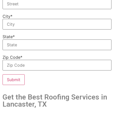
City*
State*
Zip Code*
Get the Best Roofing Services in
Lancaster, TX