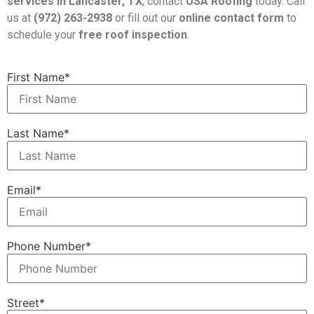
services in Lancaster, TX
, contact
USA Roofing
today. Call
us at
(972) 263-2938
or fill out our
online contact form
to
schedule your
free roof inspection
.
First Name*
Last Name*
Email*
Phone Number*
Street*