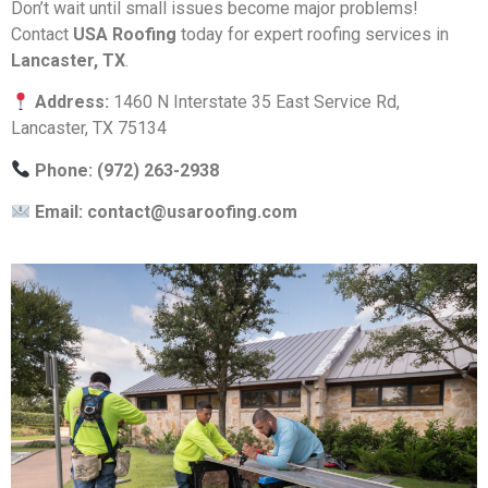
Don’t wait until small issues become major problems!
Contact
USA Roofing
today for expert roofing services in
Lancaster, TX
.
Address:
1460 N Interstate 35 East Service Rd,
Lancaster, TX 75134
Phone: (972) 263-2938
Email:
contact@usaroofing.com