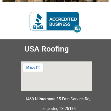
USA Roofing
1460 N Interstate 35 East Service Rd,
Lancaster, TX 75134