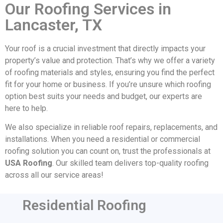
Our Roofing Services in
Lancaster, TX
Your roof is a crucial investment that directly impacts your
property’s value and protection. That’s why we offer a variety
of roofing materials and styles, ensuring you find the perfect
fit for your home or business. If you’re unsure which roofing
option best suits your needs and budget, our experts are
here to help.
We also specialize in reliable roof repairs, replacements, and
installations. When you need a residential or commercial
roofing solution you can count on, trust the professionals at
USA Roofing
. Our skilled team delivers top-quality roofing
across all our service areas!
Residential Roofing