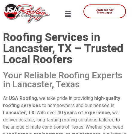
Download Our
Newspaper
Roofing Services in
Lancaster, TX – Trusted
Local Roofers
Your Reliable Roofing Experts
in Lancaster, Texas
At
USA Roofing
, we take pride in providing
high-quality
roofing services
to homeowners and businesses in
Lancaster, TX
. With over
40 years of experience
, we
deliver durable, long-lasting roofing solutions tailored to
the unique climate conditions of Texas. Whether you need