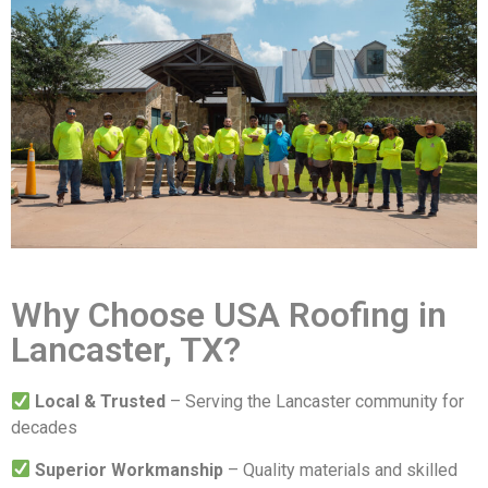
Why Choose USA Roofing in
Lancaster, TX?
Local & Trusted
– Serving the Lancaster community for
decades
Superior Workmanship
– Quality materials and skilled