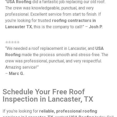
“
USA Roofing
did a fantastic job replacing our old roof.
The crew was knowledgeable, punctual, and very
professional. Excellent service from start to finish. If
you’re looking for trusted
roofing contractors in
Lancaster TX
, this is the company to call!” –
Josh P.
⭐️⭐️⭐️⭐️⭐️
“We needed a roof replacement in Lancaster, and
USA
Roofing
made the process smooth and stress-free. The
crew was professional, punctual, and very respectful.
Amazing service!”
–
Marc G.
Schedule Your Free Roof
Inspection in Lancaster, TX
If you’re looking for
reliable, professional roofing