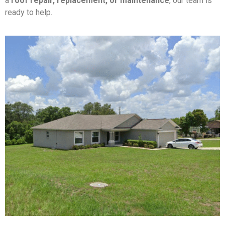
a
roof repair, replacement, or maintenance
, our team is
ready to help.