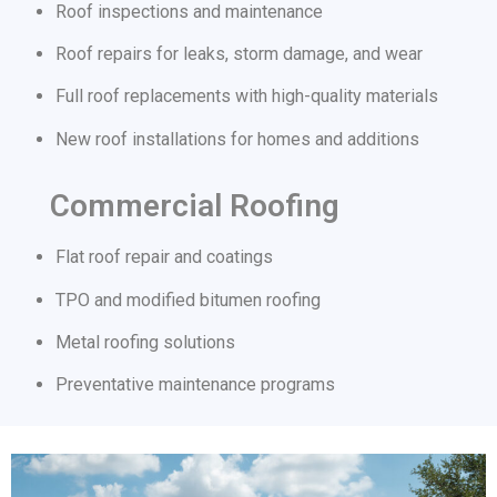
Roof inspections and maintenance
Roof repairs for leaks, storm damage, and wear
Full roof replacements with high-quality materials
New roof installations for homes and additions
Commercial Roofing
Flat roof repair and coatings
TPO and modified bitumen roofing
Metal roofing solutions
Preventative maintenance programs