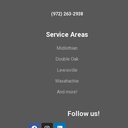
(972) 263-2938
Service Areas
Midlothian
Double Oak
Lewisville
Waxahachie
And more!
Follow us!