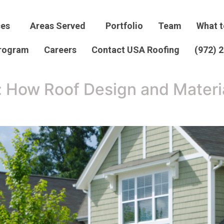
ces
Areas Served
Portfolio
Team
What t
Program
Careers
Contact USA Roofing
(972) 
: How Roof Design and Materia