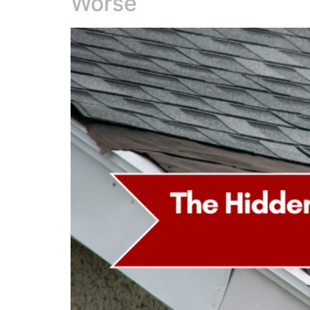
Worse