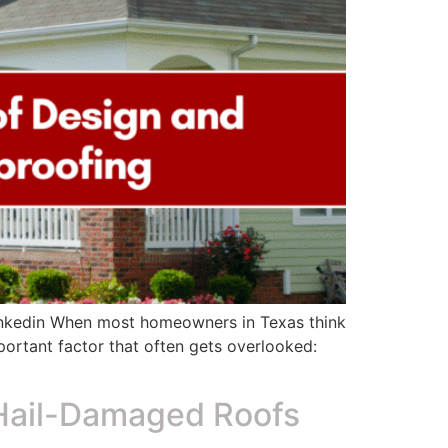
inkedin When most homeowners in Texas think
mportant factor that often gets overlooked:
Hail-Damaged Roofs