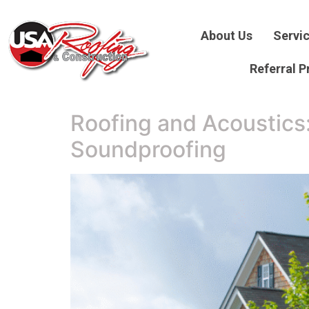
About Us
Servi
Referral 
Roofing and Acoustics
Soundproofing