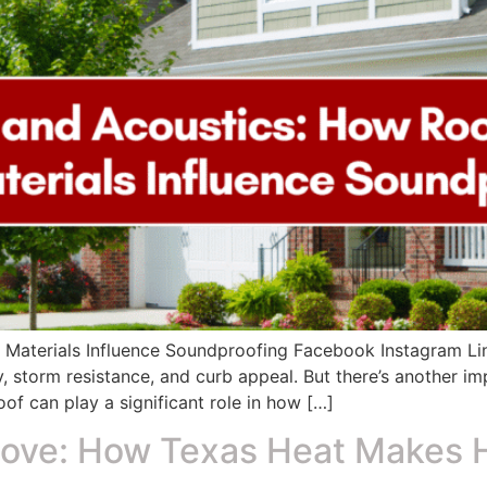
 Materials Influence Soundproofing Facebook Instagram L
y, storm resistance, and curb appeal. But there’s another i
of can play a significant role in how […]
ove: How Texas Heat Makes 