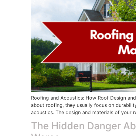
Roofing and Acoustics: How Roof Design and
about roofing, they usually focus on durabilit
acoustics. The design and materials of your ro
The Hidden Danger Ab