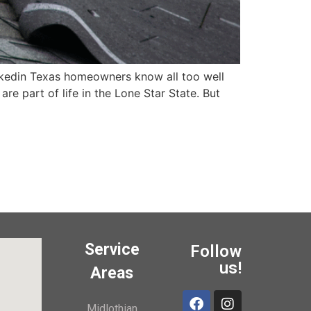
edin Texas homeowners know all too well
e part of life in the Lone Star State. But
Service
Follow
us!
Areas
Midlothian