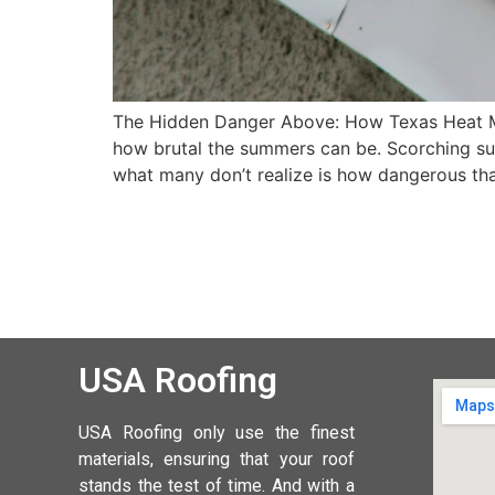
The Hidden Danger Above: How Texas Heat M
how brutal the summers can be. Scorching sun
what many don’t realize is how dangerous t
USA Roofing
USA Roofing
only use the finest
materials, ensuring that your roof
stands the test of time. And with a