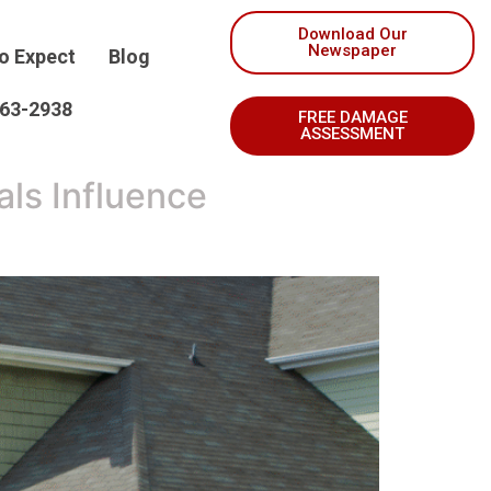
Download Our
Newspaper
o Expect
Blog
263-2938
FREE DAMAGE
ASSESSMENT
ls Influence