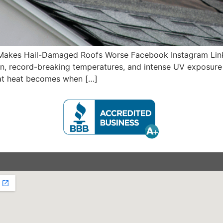
akes Hail-Damaged Roofs Worse Facebook Instagram Link
, record-breaking temperatures, and intense UV exposure ar
hat heat becomes when […]