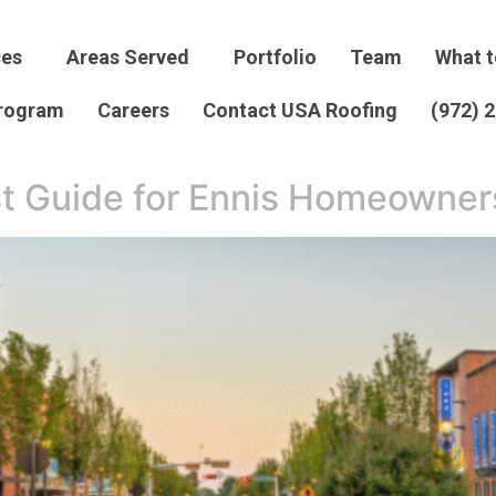
ces
Areas Served
Portfolio
Team
What t
Program
Careers
Contact USA Roofing
(972) 
t Guide for Ennis Homeowner