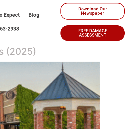
Download Our
Newspaper
o Expect
Blog
263-2938
FREE DAMAGE
ASSESSMENT
s (2025)