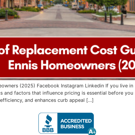
wners (2025) Facebook Instagram Linkedin If you live in E
s and factors that influence pricing is essential before yo
efficiency, and enhances curb appeal […]