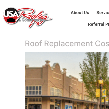
About Us
Servi
Referral 
Roof Replacement Cos