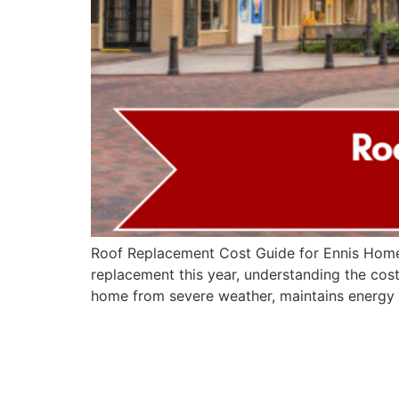
Roof Replacement Cost Guide for Ennis Homeo
replacement this year, understanding the cost
home from severe weather, maintains energy 