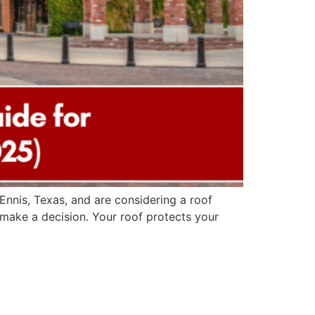
nnis, Texas, and are considering a roof
u make a decision. Your roof protects your