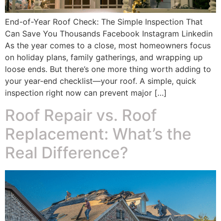
End-of-Year Roof Check: The Simple Inspection That
Can Save You Thousands Facebook Instagram Linkedin
As the year comes to a close, most homeowners focus
on holiday plans, family gatherings, and wrapping up
loose ends. But there’s one more thing worth adding to
your year-end checklist—your roof. A simple, quick
inspection right now can prevent major […]
Roof Repair vs. Roof
Replacement: What’s the
Real Difference?