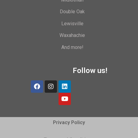
Double Oak
Lewisville
Waxahachie
And more!
Follow us!
Privacy Policy