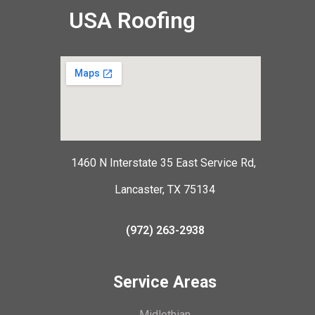
USA Roofing
1460 N Interstate 35 East Service Rd,
Lancaster, TX 75134
(972) 263-2938
Service Areas
Midlothian