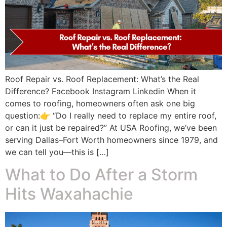
Roof Repair vs. Roof Replacement: What’s the Real
Difference? Facebook Instagram Linkedin When it
comes to roofing, homeowners often ask one big
question:👉 “Do I really need to replace my entire roof,
or can it just be repaired?” At USA Roofing, we’ve been
serving Dallas–Fort Worth homeowners since 1979, and
we can tell you—this is […]
What to Do After a Storm
Hits Waxahachie