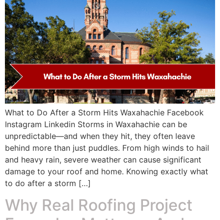
What to Do After a Storm Hits Waxahachie Facebook
Instagram Linkedin Storms in Waxahachie can be
unpredictable—and when they hit, they often leave
behind more than just puddles. From high winds to hail
and heavy rain, severe weather can cause significant
damage to your roof and home. Knowing exactly what
to do after a storm […]
Why Real Roofing Project