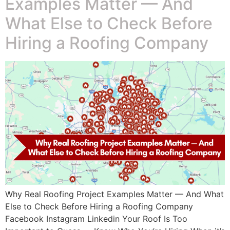
Examples Matter — And
What Else to Check Before
Hiring a Roofing Company
Why Real Roofing Project Examples Matter — And What
Else to Check Before Hiring a Roofing Company
Facebook Instagram Linkedin Your Roof Is Too