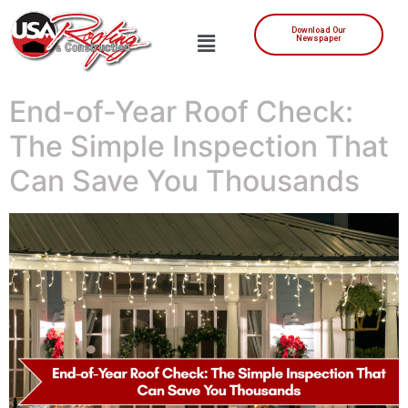
Download Our
Newspaper
End-of-Year Roof Check:
The Simple Inspection That
Can Save You Thousands