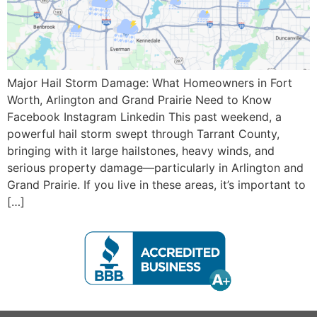
Major Hail Storm Damage: What Homeowners in Fort
Worth, Arlington and Grand Prairie Need to Know
Facebook Instagram Linkedin This past weekend, a
powerful hail storm swept through Tarrant County,
bringing with it large hailstones, heavy winds, and
serious property damage—particularly in Arlington and
Grand Prairie. If you live in these areas, it’s important to
[…]