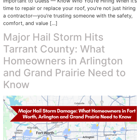
Important to Guess — Know Who You’re Hiring When it’s
time to repair or replace your roof, you’re not just hiring
a contractor—you’re trusting someone with the safety,
comfort, and value […]
Major Hail Storm Hits
Tarrant County: What
Homeowners in Arlington
and Grand Prairie Need to
Know